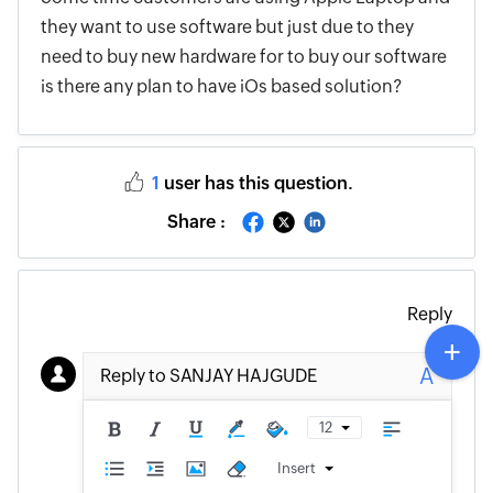
they want to use software but just due to they
need to buy new hardware for to buy our software
is there any plan to have iOs based solution?
1
user has this question.
Share :
Reply
A
Reply to SANJAY HAJGUDE
12
Insert