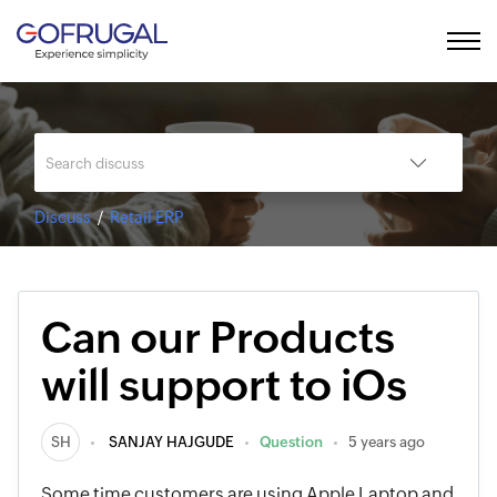
Discuss
Retail ERP
Can our Products
will support to iOs
SH
SANJAY HAJGUDE
Question
5 years ago
Some time customers are using Apple Laptop and