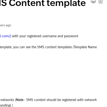
S Content template
ears ago
al.com/)
with your registered username and password
Template, you can see the SMS content templates (Template Name
 networks (
Note
: SMS content should be registered with network
anding) )