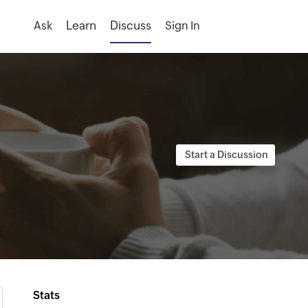
Ask
Sign In
Stats