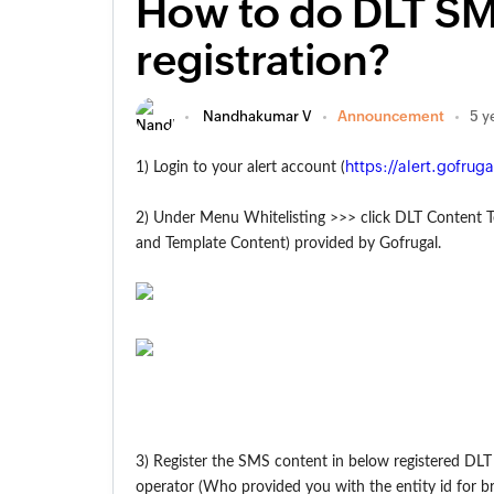
How to do DLT SM
registration?
Nandhakumar V
Announcement
5 y
https://alert.gofrug
1) Login to your alert account (
2) Under Menu Whitelisting >>> click DLT Content 
and Template Content) provided by Gofrugal.
3) Register the SMS content in below registered DLT
operator (Who provided you with the entity id for br