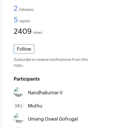
2
followers
5
replies
2409
views
Follow
Subscribe to receive notifications from this
topic.
Participants
Nandhakumar V
MU
Muthu
Umang Oswal Gofrugal