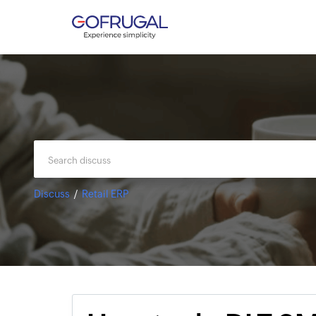
Discuss
Retail ERP