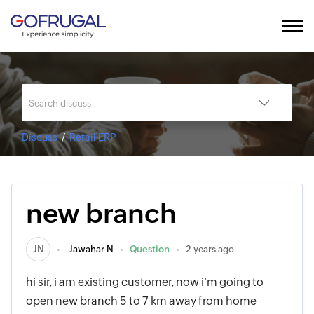
Discuss
Retail ERP
new branch
JN
Jawahar N
Question
2 years ago
hi sir, i am existing customer, now i'm going to
open new branch 5 to 7 km away from home