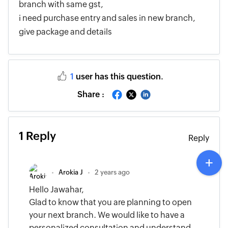
branch with same gst,
i need purchase entry and sales in new branch,
give package and details
1
user has this question.
Share :
1 Reply
Reply
Arokia J
2 years ago
Hello Jawahar,
Glad to know that you are planning to open
your next branch. We would like to have a
personalized consultation and understand