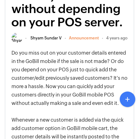
without depending
on your POS server.
Shyam Sundar V
Announcement
4 years ago
Do you miss out on your customer details entered
in the GoBill mobile if the sale is not made? Or do
you depend on your POS just to quick add the
customer/edit previously saved customers? It's no
more a hassle. Now you can quickly add your
customers directly in your GoBill mobile POS
without actually making a sale and even edit it.
Whenever a new customer is added via the quick
add customer option in GoBill mobile cart, the
customer details will be instantly posted to the