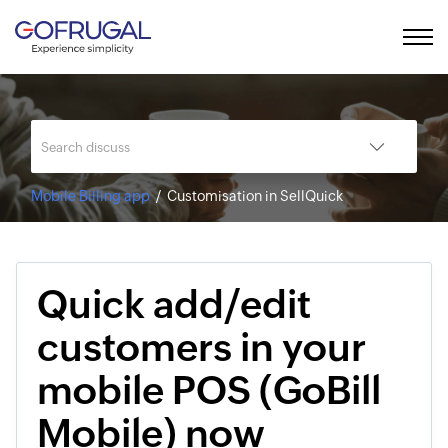
Mobile Billing app
Customisation in SellQuick
Quick add/edit
customers in your
mobile POS (GoBill
Mobile) now