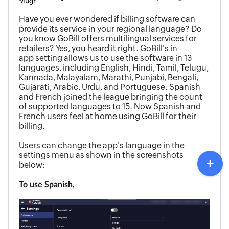
Have you ever wondered if billing software can
provide its service in your regional language? Do
you know GoBill offers multilingual services for
retailers? Yes, you heard it right. GoBill's in-
app setting allows us to use the software in 13
languages, including English, Hindi, Tamil, Telugu,
Kannada, Malayalam, Marathi, Punjabi, Bengali,
Gujarati, Arabic, Urdu, and Portuguese. Spanish
and French joined the league bringing the count
of supported languages to 15. Now Spanish and
French users feel at home using GoBill for their
billing.
Users can change
the app's language in the
settings menu as shown in the screenshots
below:
To use Spanish,