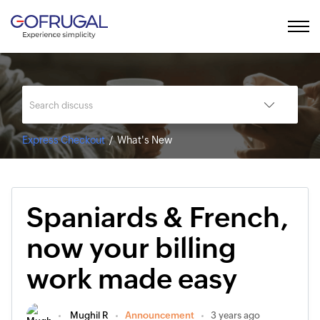
Express Checkout
What's New
Spaniards & French,
now your billing
work made easy
Mughil R
Announcement
3 years ago