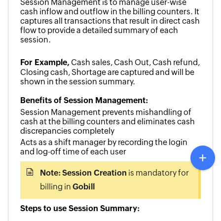
Session Management is to manage user-wise
cash inflow and outflow in the billing counters. It
captures all transactions that
result
in direct cash
flow to provide a detailed summary of each
session.
For Example,
Cash sales, Cash Out, Cash refund,
Closing cash, Shortage are captured and will be
shown in the session summary.
Benefits of Session Management:
Session Management prevents mishandling of
cash at the billing counters
and eliminates cash
discrepancies completely
Acts as a shift manager by recording the login
and log-off time of each user
Note:
Session Creation
is mandatory for
billing in
Gobill
Steps to use Session Summary: