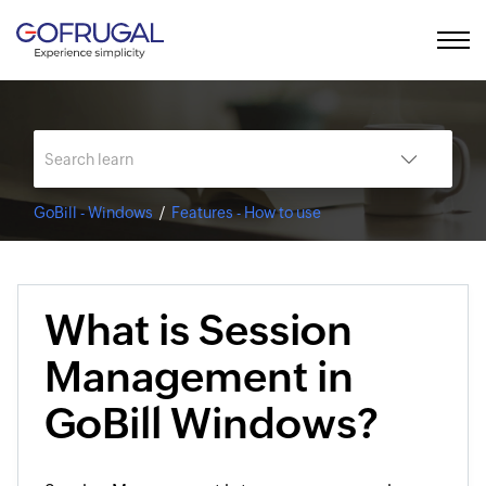
GoBill - Windows
Features - How to use
What is Session
Management in
GoBill Windows?