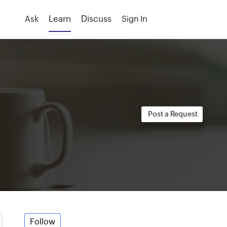
Ask
Sign In
Follow