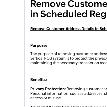
Remove Customer
in Scheduled Regi
Remove Customer Address Details in Sche
Purpose:
The purpose of removing customer address d
vertical POS system is to protect the privac
maintaining the necessary transaction reco
Benefits:
Privacy Protection:
Removing customer addr
Personal information, such as addresses, s
access or misuse.