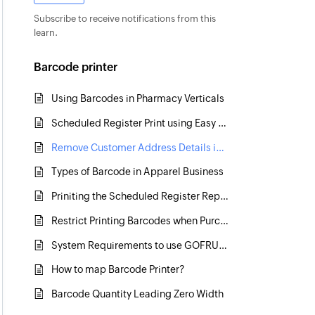
Subscribe to receive notifications from this
learn.
Barcode printer
Using Barcodes in Pharmacy Verticals
Scheduled Register Print using Easy Print Tool
Remove Customer Address Details in Scheduled Register Print
Types of Barcode in Apparel Business
Priniting the Scheduled Register Report Continuously
Restrict Printing Barcodes when Purchased Quantity exceeds
System Requirements to use GOFRUGAL software in Retail Business
How to map Barcode Printer?
Barcode Quantity Leading Zero Width