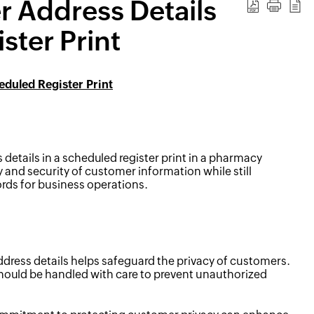
 Address Details
ster Print
duled Register Print
etails in a scheduled register print in a pharmacy
y and security of customer information while still
rds for business operations.
ess details helps safeguard the privacy of customers.
hould be handled with care to prevent unauthorized