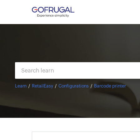
Learn
RetailEasy
Configurations
Barcode printer