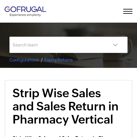
Configurations
Expiry Returns
Strip Wise Sales
and Sales Return in
Pharmacy Vertical