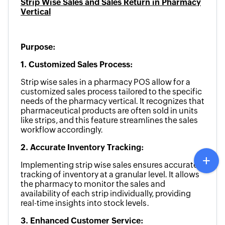
Strip Wise Sales and Sales Return in Pharmacy
Vertical
Purpose:
1. Customized Sales Process:
Strip wise sales in a pharmacy POS allow for a
customized sales process tailored to the specific
needs of the pharmacy vertical. It recognizes that
pharmaceutical products are often sold in units
like strips, and this feature streamlines the sales
workflow accordingly.
2. Accurate Inventory Tracking:
Implementing strip wise sales ensures accurate
tracking of inventory at a granular level. It allows
the pharmacy to monitor the sales and
availability of each strip individually, providing
real-time insights into stock levels.
3. Enhanced Customer Service: