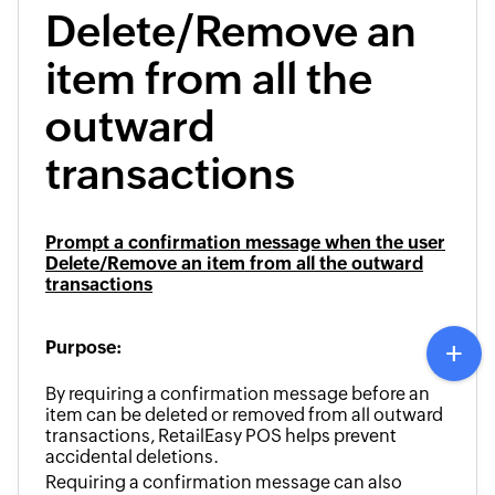
Delete/Remove an
item from all the
outward
transactions
Prompt a confirmation message when the user
Delete/Remove an item from all the outward
transactions
Purpose:
By requiring a confirmation message before an
item can be deleted or removed from all outward
transactions, RetailEasy POS helps prevent
accidental deletions.
Requiring a confirmation message can also