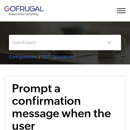
Configurations
GST Calculations
Prompt a
confirmation
message when the
user