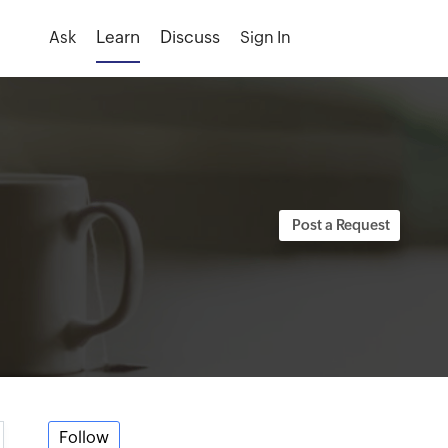
Ask
Sign In
Follow