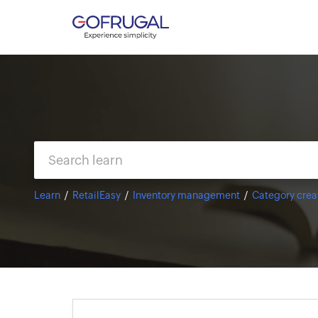
Learn
RetailEasy
Inventory management
Category crea