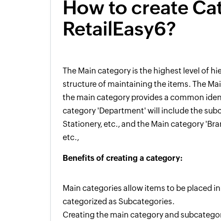
How to create Ca
RetailEasy6?
The
M
ain
category
is the highest level
of hi
structure of maintaining the items. The Mai
the
main
category provides a common identi
category 'Department' will include the sub
Stationery, etc.,
and the Main category 'Bran
etc.,
Benefits
of creating a
category:
M
ain
categories allow items to be placed i
categorized as Sub
c
ategories.
Creating the main category and subcategory m