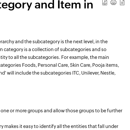
tegory and Item in
erarchy
and the subcategory is the next level,
in the
n category is a collection of
sub
categories
and so
ty to all the sub
categories.
For example,
the main
categories Foods, Personal Care, Skin Care, Poo
ja items,
d' will
include
the subcategories ITC, Unilever, Nestle,
n one or more groups and allow those groups to be further
akes it easy to identify all the entities that fall under