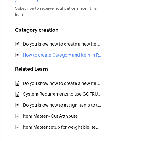
Subscribe to receive notifications from this
learn.
Category creation
Do you know how to create a new Item Hierarchy level?
How to create Category and Item in RetailEasy6?
Related
Learn
Do you know how to create a new Item Hierarchy level?
System Requirements to use GOFRUGAL software in Retail Business
Do you know how to assign Items to the Item Hierarchy/Categories in Bulk?
Item Master - Out Attribute
Item Master setup for weighable Items - Barcode Weighing Scale RPOS7.