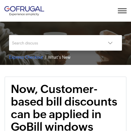
Express Checkout
What's New
Now, Customer-
based bill discounts
can be applied in
GoBill windows