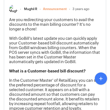
Mughil R
Announcement
3 years ago
Are you redirecting your customers to avail the
discounts to the main billing counter?
It's no
longer a chore
!
With GoBill's latest update
you can quickly apply
your Customer-based bill discount automatically
from GoBill windows
billing counters.
When the
POS server syncs with GoBill, the information that
has been set in the Customer Master
automatically gets updated in GoBill.
What is a Customer-based bill discount?
In the
Customer Master'
of RetailEasy, you can set
the preferred percentage of discount for a
selected
customer
. It appears on a bill with a
discounted amount so that customers
can pay
the discounted amount alone. It benefits retailers
by increasing repeat footfall, allowing retailers to
improve customer retention and loyalty.