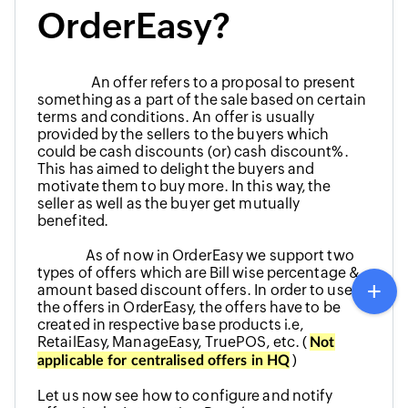
OrderEasy?
An offer refers to a proposal to present
something as a part of the sale based on certain
terms and conditions. An offer is usually
provided by the sellers to the buyers which
could be cash discounts (or) cash discount%.
This has aimed to delight the buyers and
motivate them to buy more. In this way, the
seller as well as the buyer get mutually
benefited.
As of now in OrderEasy we support two
types of offers which are Bill wise percentage &
amount based discount offers. In order to use
the offers in OrderEasy, the offers have to be
created in respective base products i.e,
RetailEasy, ManageEasy, TruePOS, etc. (
Not
)
applicable for centralised offers in HQ
Let us now see how to configure and notify