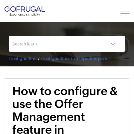
Configuration
Configurations in integration portal
How to configure &
use the Offer
Management
feature in